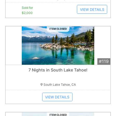
Sold for
VIEW DETAILS
$2,000
ITEM CLOSED
#119
Add 
$1,200
Extended
7 Nights in South Lake Tahoe!
Item closes at
3:00 am
South Lake Tahoe, CA
VIEW DETAILS
ITEM CLOSED