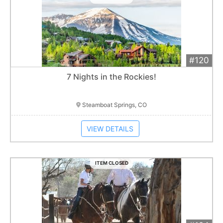
#120
Add 
$1,200
Extended
7 Nights in the Rockies!
Item closes at
3:00 am
Steamboat Springs, CO
VIEW DETAILS
ITEM CLOSED