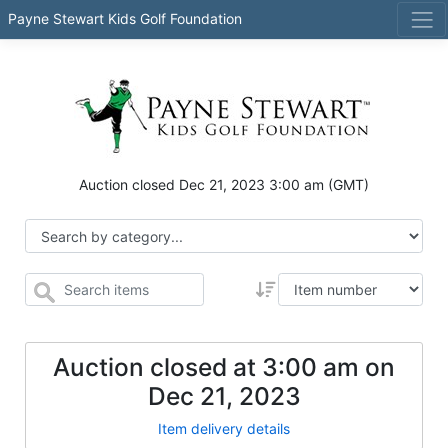
Payne Stewart Kids Golf Foundation
Auction closed
Dec 21, 2023 3:00 am
(GMT)
Auction closed at
3:00 am
on
Dec 21, 2023
Item delivery details