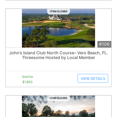
ITEM CLOSED
#106
Add 
$1,800
Extended
John’s Island Club North Course– Vero Beach, FL.
9
bid
s
Threesome Hosted by Local Member
Item closes at
3:06 am
Sold for
VIEW DETAILS
$1,800
ITEM CLOSED