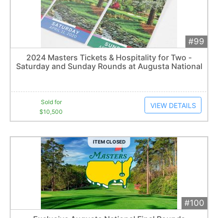
#99
Add 
$10,500
Extended
2024 Masters Tickets & Hospitality for Two -
5
bid
s
Saturday and Sunday Rounds at Augusta National
Item closes at
3:00 am
Sold for
VIEW DETAILS
$10,500
ITEM CLOSED
#100
Add 
$21,500
Extended