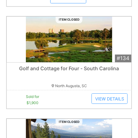
ITEM CLOSED
#134
Add 
$1,900
Extended
Golf and Cottage for Four - South Carolina
6
bid
s
Item closes at
3:00 am
North Augusta, SC
Sold for
VIEW DETAILS
$1,900
ITEM CLOSED