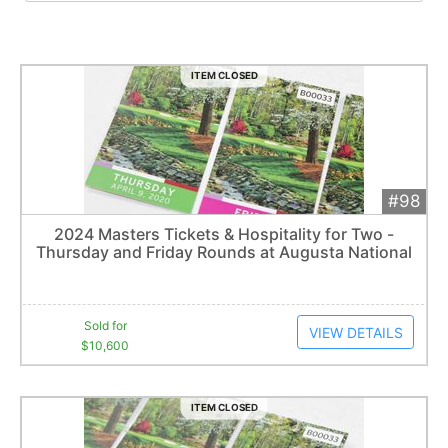
ITEM CLOSED
#98
Add 
$10,600
Extended
2024 Masters Tickets & Hospitality for Two -
5
bid
s
Thursday and Friday Rounds at Augusta National
Item closes at
3:00 am
Sold for
VIEW DETAILS
$10,600
ITEM CLOSED