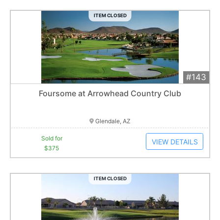
ITEM CLOSED
#143
Add 
$375
Extended
Foursome at Arrowhead Country Club
8
bid
s
Item closes at
3:00 am
Glendale, AZ
Sold for
VIEW DETAILS
$375
ITEM CLOSED