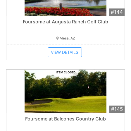
#144
Add 
$120
Extended
Foursome at Augusta Ranch Golf Club
Item closes at
3:00 am
Mesa, AZ
VIEW DETAILS
ITEM CLOSED
#145
Add 
$300
Extended
Foursome at Balcones Country Club
15
bid
s
Item closes at
3:10 am