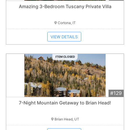
Add 
$5,000
Extended
Amazing 3-Bedroom Tuscany Private Villa
Item closes at
3:00 am
Cortona, IT
VIEW DETAILS
ITEM CLOSED
#129
Add 
$1,200
Extended
7-Night Mountain Getaway to Brian Head!
Item closes at
3:00 am
Brian Head, UT