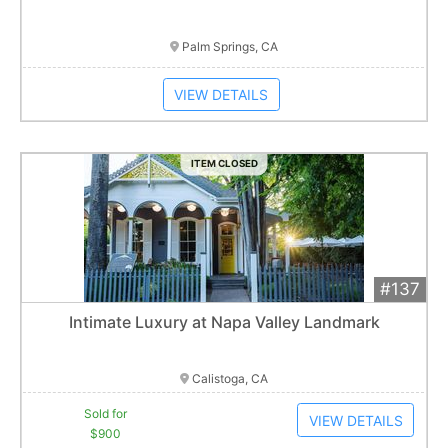
Item closes at
3:00 am
Palm Springs, CA
VIEW DETAILS
ITEM CLOSED
#137
Add 
$900
Extended
Intimate Luxury at Napa Valley Landmark
2
bid
s
Item closes at
3:00 am
Calistoga, CA
Sold for
VIEW DETAILS
$900