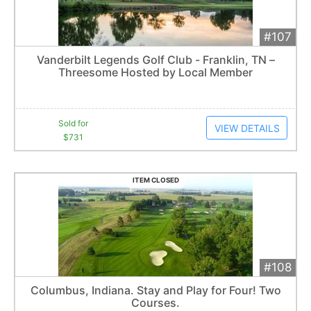
#107
Add 
$731
Extended
Vanderbilt Legends Golf Club - Franklin, TN –
6
bid
s
Threesome Hosted by Local Member
Item closes at
3:00 am
Sold for
VIEW DETAILS
$731
ITEM CLOSED
#108
Add 
$1,000
Extended
Columbus, Indiana. Stay and Play for Four! Two
8
bid
s
Courses.
Item closes at
3:00 am