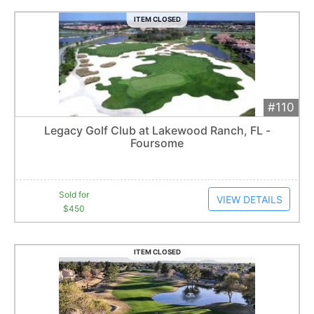
ITEM CLOSED
#110
Add 
$450
Extended
Legacy Golf Club at Lakewood Ranch, FL -
8
bid
s
Foursome
Item closes at
3:00 am
Sold for
VIEW DETAILS
$450
ITEM CLOSED