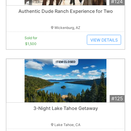
#124
Add 
$1,500
Extended
Authentic Dude Ranch Experience for Two
3
bid
s
Item closes at
3:00 am
Wickenburg, AZ
Sold for
VIEW DETAILS
$1,500
ITEM CLOSED
#125
Add 
$700
Extended
3-Night Lake Tahoe Getaway
1
bid
Item closes at
3:00 am
Lake Tahoe, CA