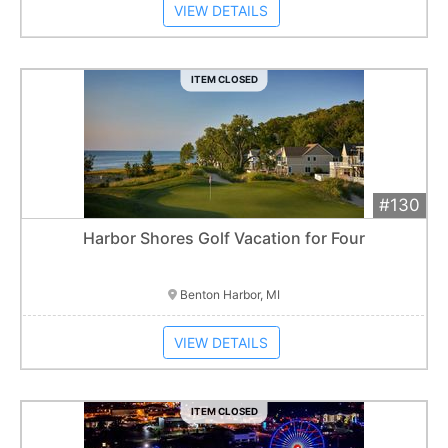
VIEW DETAILS
ITEM CLOSED
#130
Add 
$2,700
Extended
Harbor Shores Golf Vacation for Four
Item closes at
3:00 am
Benton Harbor, MI
VIEW DETAILS
ITEM CLOSED