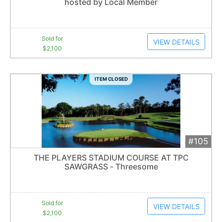
hosted by Local Member
Item closes at
3:00 am
Sold for
VIEW DETAILS
$2,100
ITEM CLOSED
#105
Add 
$2,100
Extended
THE PLAYERS STADIUM COURSE AT TPC
8
bid
s
SAWGRASS - Threesome
Item closes at
3:00 am
Sold for
VIEW DETAILS
$2,100