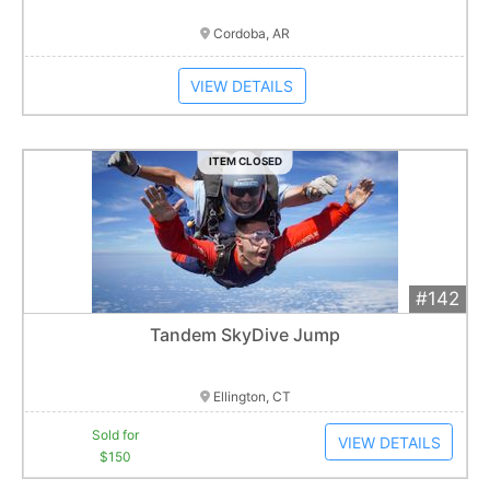
Cordoba, AR
VIEW DETAILS
ITEM CLOSED
#142
Add 
$150
Extended
Tandem SkyDive Jump
1
bid
Item closes at
3:00 am
Ellington, CT
Sold for
VIEW DETAILS
$150