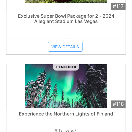
#117
Add 
$32,000
Extended
Exclusive Super Bowl Package for 2 - 2024
Allegiant Stadium Las Vegas
Item closes at
3:00 am
VIEW DETAILS
ITEM CLOSED
#118
Add 
$2,000
Extended
Experience the Northern Lights of Finland
8
bid
s
Item closes at
3:00 am
Tampere, FI