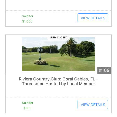
Sold for
VIEW DETAILS
$1,000
ITEM CLOSED
#109
Add 
$600
Extended
Riviera Country Club: Coral Gables, FL –
7
bid
s
Threesome Hosted by Local Member
Item closes at
3:00 am
Sold for
VIEW DETAILS
$600