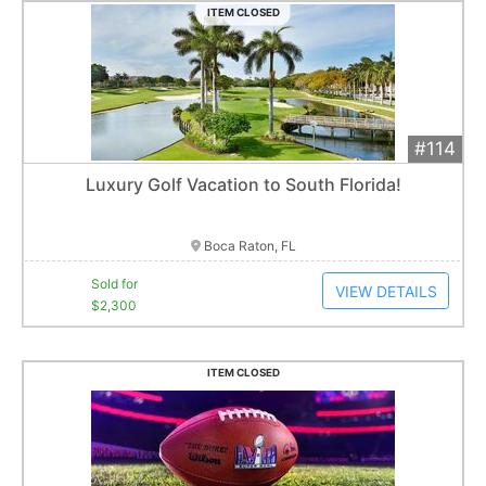
ITEM CLOSED
#114
Add 
$2,300
Extended
Luxury Golf Vacation to South Florida!
1
bid
Item closes at
3:00 am
Boca Raton, FL
Sold for
VIEW DETAILS
$2,300
ITEM CLOSED