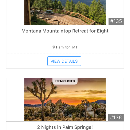
#135
Add 
$1,500
Extended
Montana Mountaintop Retreat for Eight
Item closes at
3:00 am
Hamilton, MT
VIEW DETAILS
ITEM CLOSED
#136
Add 
$400
Extended
2 Nights in Palm Springs!