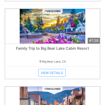
ITEM CLOSED
#138
Add 
$700
Extended
Family Trip to Big Bear Lake Cabin Resort
Item closes at
3:00 am
Big Bear Lake, CA
VIEW DETAILS
ITEM CLOSED