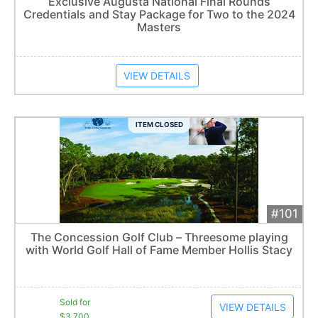
Exclusive Augusta National Final Rounds
Credentials and Stay Package for Two to the 2024
Item closes at
3:00 am
Masters
VIEW DETAILS
ITEM CLOSED
#101
Add 
$3,700
Extended
The Concession Golf Club – Threesome playing
17
bid
s
with World Golf Hall of Fame Member Hollis Stacy
Item closes at
3:12 am
Sold for
VIEW DETAILS
$3,700