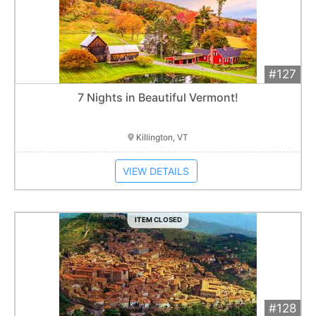
#127
Add 
$1,200
Extended
7 Nights in Beautiful Vermont!
Item closes at
3:00 am
Killington, VT
VIEW DETAILS
ITEM CLOSED
#128