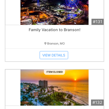
#131
Add 
$1,200
Extended
Family Vacation to Branson!
Item closes at
3:00 am
Branson, MO
VIEW DETAILS
ITEM CLOSED
#132