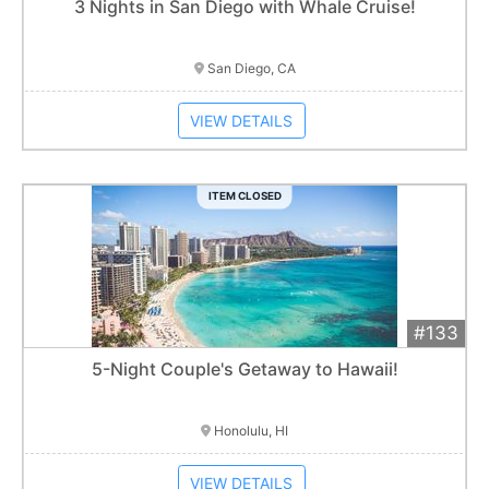
Add 
$1,000
Extended
3 Nights in San Diego with Whale Cruise!
Item closes at
3:00 am
San Diego, CA
VIEW DETAILS
ITEM CLOSED
#133
Add 
$2,300
Extended
5-Night Couple's Getaway to Hawaii!
Item closes at
3:00 am
Honolulu, HI
VIEW DETAILS