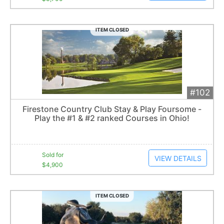
ITEM CLOSED
#102
Add 
$4,900
Extended
Firestone Country Club Stay & Play Foursome -
3
bid
s
Play the #1 & #2 ranked Courses in Ohio!
Item closes at
3:05 am
Sold for
VIEW DETAILS
$4,900
ITEM CLOSED