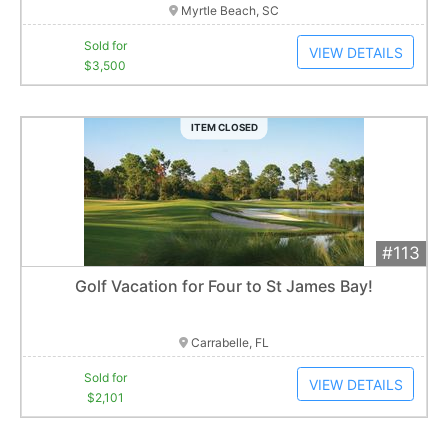
Myrtle Beach, SC
Sold for
VIEW DETAILS
$3,500
ITEM CLOSED
#113
Add 
$2,101
Extended
Golf Vacation for Four to St James Bay!
11
bid
s
Item closes at
3:04 am
Carrabelle, FL
Sold for
VIEW DETAILS
$2,101