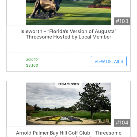
#103
Add 
$3,100
Extended
Isleworth – “Florida’s Version of Augusta”
11
bid
s
Threesome Hosted by Local Member
Item closes at
3:00 am
Sold for
VIEW DETAILS
$3,100
ITEM CLOSED
#104
Add 
$2,100
Extended
Arnold Palmer Bay Hill Golf Club – Threesome
7
bid
s