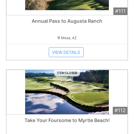
#111
Add 
$1,800
Extended
Annual Pass to Augusta Ranch
Item closes at
3:00 am
Mesa, AZ
VIEW DETAILS
ITEM CLOSED
#112
Add 
$3,500
Extended
Take Your Foursome to Myrtle Beach!
10
bid
s
Item closes at
3:00 am