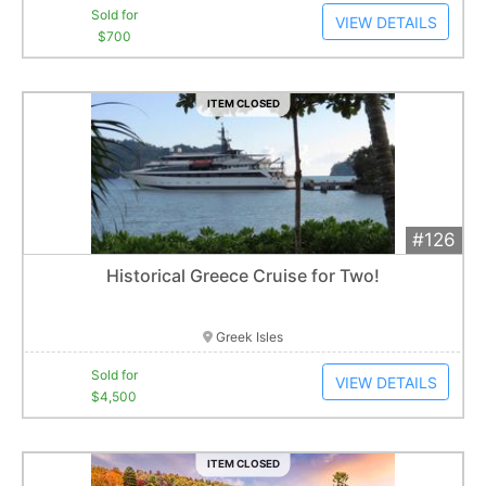
Sold for
VIEW DETAILS
$700
ITEM CLOSED
#126
Add 
$4,500
Extended
Historical Greece Cruise for Two!
1
bid
Item closes at
3:00 am
Greek Isles
Sold for
VIEW DETAILS
$4,500
ITEM CLOSED